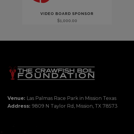
VIDEO BOARD SPONSOR
$
1,000.00
Venue:
Las Palmas Race Park in Mission Texas
Address:
9809 N Taylor Rd, Mission, TX 78573