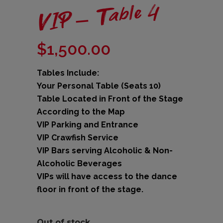
VIP – Table 4
$
1,500.00
Tables Include:
Your Personal Table (Seats 10)
Table Located in Front of the Stage
According to the Map
VIP Parking and Entrance
VIP Crawfish Service
VIP Bars serving Alcoholic & Non-
Alcoholic Beverages
VIPs will have access to the dance
floor in front of the stage.
Out of stock