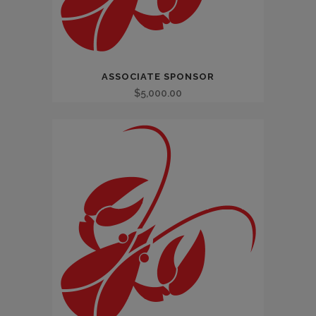
ASSOCIATE SPONSOR
$
5,000.00