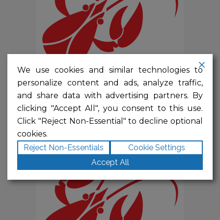
We use cookies and similar technologies to
personalize content and ads, analyze traffic,
PRESENTING SPONSOR
and share data with advertising partners. By
$
10,000.00
clicking "Accept All", you consent to this use.
Click "Reject Non-Essential" to decline optional
cookies.
Reject Non-Essentials
Cookie Settings
Accept All