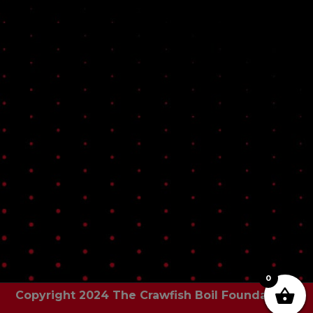
0
Copyright 2024 The Crawfish Boil Foundation |