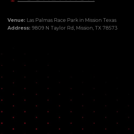
Venue:
Las Palmas Race Park in Mission Texas
Address:
9809 N Taylor Rd, Mission, TX 78573