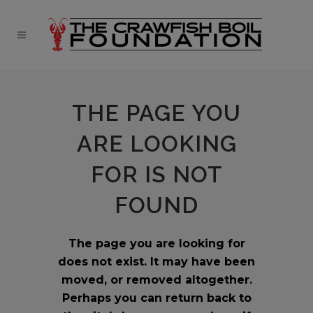
THE PAGE YOU
ARE LOOKING
FOR IS NOT
FOUND
The page you are looking for
does not exist. It may have been
moved, or removed altogether.
Perhaps you can return back to